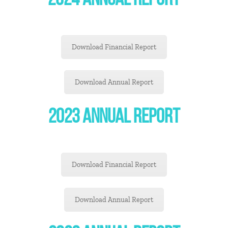
2024 ANNUAL REPORT
Download Financial Report
Download Annual Report
2023 ANNUAL REPORT
Download Financial Report
Download Annual Report