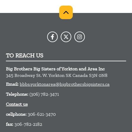
TO REACH US
Big Brothers Big Sisters of Yorkton and Area Inc
345 Broadway St. W.
Yorkton
SK
Canada
S3N 0N8
Email:
bbbs.yorktonarea@bigbrothersbigsisters.ca
Telephone:
(306) 782-3471
Contact us
cellphone:
306-621-3470
fax:
306-782-2182