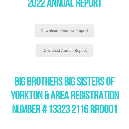
2022 ANNUAL REPORT
Download Financial Report
Download Annual Report
BIG BROTHERS BIG SISTERS OF
YORKTON & AREA REGISTRATION
NUMBER # 13323 2116 RR0001