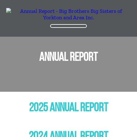
ANNUAL REPORT
2025 ANNUAL REPORT